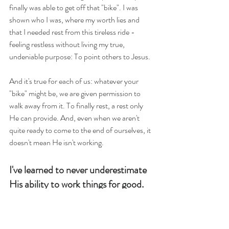
finally was able to get off that "bike". I was 
shown who I was, where my worth lies and 
that I needed rest from this tireless ride - 
feeling restless without living my true, 
undeniable purpose: To point others to Jesus.
And it's true for each of us: whatever your 
"bike" might be, we are given permission to 
walk away from it. To finally rest, a rest only 
He can provide. And, even when we aren't 
quite ready to come to the end of ourselves, it 
doesn't mean He isn't working.
I've learned to never underestimate 
His ability to work things for good.
And we know that for those who 
love God all things work together for 