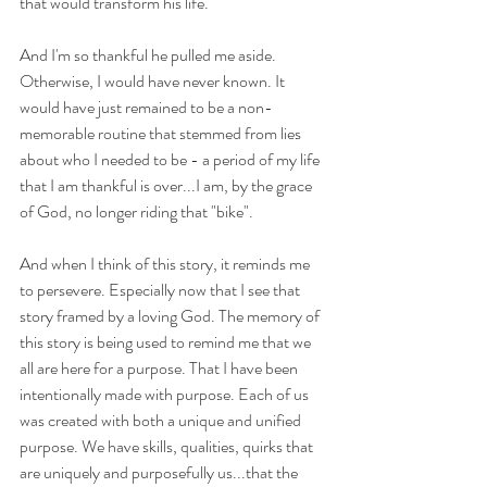
that would transform his life.
And I'm so thankful he pulled me aside. 
Otherwise, I would have never known. It 
would have just remained to be a non-
memorable routine that stemmed from lies 
about who I needed to be - a period of my life 
that I am thankful is over...I am, by the grace 
of God, no longer riding that "bike". 
And when I think of this story, it reminds me 
to persevere. Especially now that I see that 
story framed by a loving God. The memory of 
this story is being used to remind me that we 
all are here for a purpose. That I have been 
intentionally made with purpose. Each of us 
was created with both a unique and unified 
purpose. We have skills, qualities, quirks that 
are uniquely and purposefully us...that the 