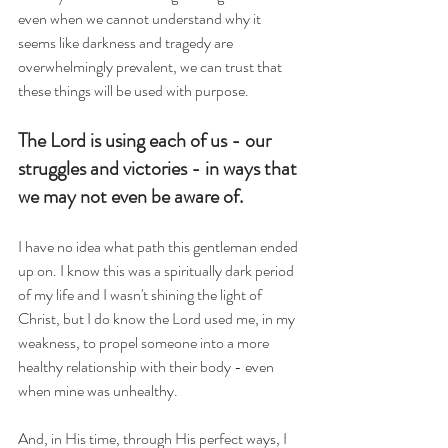
even when we cannot understand why it 
seems like darkness and tragedy are 
overwhelmingly prevalent, we can trust that 
these things will be used with purpose.  
The Lord is using each of us - our 
struggles and victories - in ways that 
we may not even be aware of. 
I have no idea what path this gentleman ended 
up on. I know this was a spiritually dark period 
of my life and I wasn't shining the light of 
Christ, but I do know the Lord used me, in my 
weakness, to propel someone into a more 
healthy relationship with their body - even 
when mine was unhealthy.
And, in His time, through His perfect ways, I 