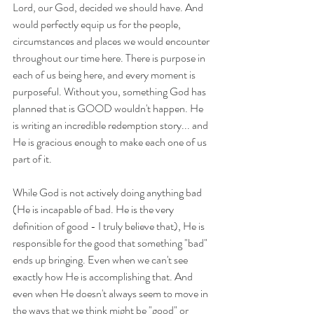
Lord, our God, decided we should have. And 
would perfectly equip us for the people, 
circumstances and places we would encounter 
throughout our time here. There is purpose in 
each of us being here, and every moment is 
purposeful. Without you, something God has 
planned that is GOOD wouldn't happen. He 
is writing an incredible redemption story... and 
He is gracious enough to make each one of us 
part of it.
While God is not actively doing anything bad 
(He is incapable of bad. He is the very 
definition of good - I truly believe that), He is 
responsible for the good that something "bad" 
ends up bringing. Even when we can't see 
exactly how He is accomplishing that. And 
even when He doesn't always seem to move in 
the ways that we think might be "good" or 