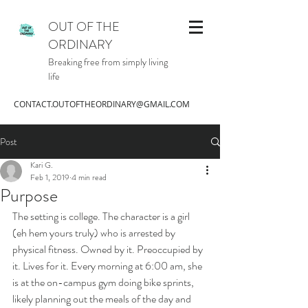
OUT OF THE
ORDINARY
Breaking free from simply living
life
CONTACT.OUTOFTHEORDINARY@GMAIL.COM
Post
Kari G.
Feb 1, 2019
4 min read
Purpose
The setting is college. The character is a girl 
(eh hem yours truly) who is arrested by 
physical fitness. Owned by it. Preoccupied by 
it. Lives for it. Every morning at 6:00 am, she 
is at the on-campus gym doing bike sprints, 
likely planning out the meals of the day and 