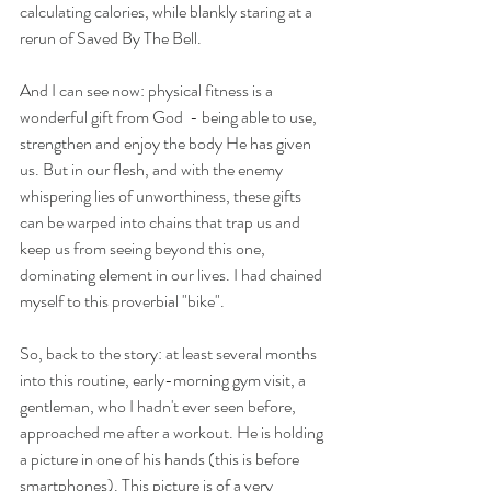
calculating calories, while blankly staring at a 
rerun of Saved By The Bell.
And I can see now: physical fitness is a 
wonderful gift from God  - being able to use, 
strengthen and enjoy the body He has given 
us. But in our flesh, and with the enemy 
whispering lies of unworthiness, these gifts 
can be warped into chains that trap us and 
keep us from seeing beyond this one, 
dominating element in our lives. I had chained 
myself to this proverbial "bike".
So, back to the story: at least several months 
into this routine, early-morning gym visit, a 
gentleman, who I hadn't ever seen before, 
approached me after a workout. He is holding 
a picture in one of his hands (this is before 
smartphones). This picture is of a very 