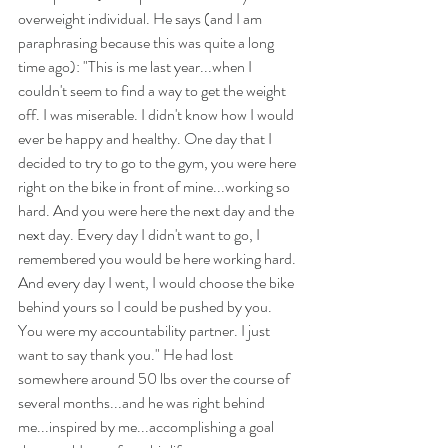
overweight individual. He says (and I am 
paraphrasing because this was quite a long 
time ago): "This is me last year...when I 
couldn't seem to find a way to get the weight 
off. I was miserable. I didn't know how I would 
ever be happy and healthy. One day that I 
decided to try to go to the gym, you were here 
right on the bike in front of mine...working so 
hard. And you were here the next day and the 
next day. Every day I didn't want to go, I 
remembered you would be here working hard. 
And every day I went, I would choose the bike 
behind yours so I could be pushed by you. 
You were my accountability partner. I just 
want to say thank you." He had lost 
somewhere around 50 lbs over the course of 
several months...and he was right behind 
me...inspired by me...accomplishing a goal 