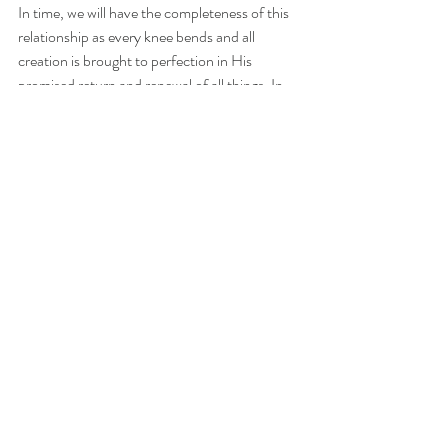
In time, we will have the completeness of this 
relationship as every knee bends and all 
creation is brought to perfection in His 
promised return and renewal of all things. In 
His presence, our praise, our joy, our 
revelation, our connection to our heavenly 
family and our purpose will all be complete 
and perfect - and we won't be tugged by our 
sinful hearts any longer. 
In the midst of all of this incompleteness (this 
truthfully gives me great hope in what is to 
come!), I do want to end on the very real 
completeness our hearts and souls can feel 
today - it's back to my tangent earlier. I heard 
an amazing sermon this weekend from a guest 
pastor (
Jamin Roller
). <-- click to listen.