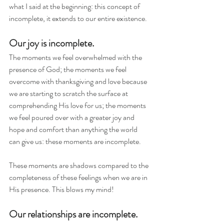
what I said at the beginning: this concept of 
incomplete, it extends to our entire existence. 
Our joy is incomplete.
The moments we feel overwhelmed with the 
presence of God; the moments we feel 
overcome with thanksgiving and love because 
we are starting to scratch the surface at 
comprehending His love for us; the moments 
we feel poured over with a greater joy and 
hope and comfort than anything the world 
can give us: these moments are incomplete. 
These moments are shadows compared to the 
completeness of these feelings when we are in 
His presence. This blows my mind!
Our relationships are incomplete.