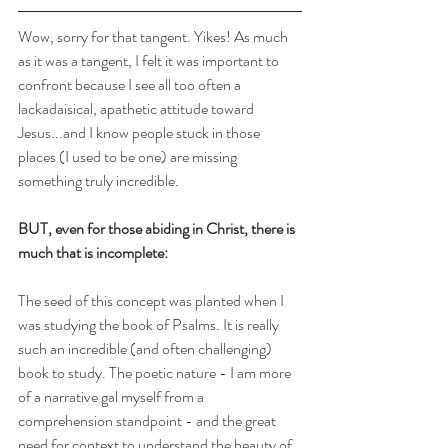
Wow, sorry for that tangent. Yikes! As much 
as it was a tangent, I felt it was important to 
confront because I see all too often a 
lackadaisical, apathetic attitude toward 
Jesus...and I know people stuck in those 
places (I used to be one) are missing 
something truly incredible.
BUT, even for those abiding in Christ, there is 
much that is incomplete:
The seed of this concept was planted when I 
was studying the book of Psalms. It is really 
such an incredible (and often challenging) 
book to study. The poetic nature - I am more 
of a narrative gal myself from a 
comprehension standpoint - and the great 
need for context to understand the beauty of 