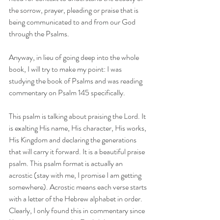
the sorrow, prayer, pleading or praise that is 
being communicated to and from our God 
through the Psalms. 
Anyway, in lieu of going deep into the whole 
book, I will try to make my point: I was 
studying the book of Psalms and was reading 
commentary on Psalm 145 specifically. 
This psalm is talking about praising the Lord. It 
is exalting His name, His character, His works, 
His Kingdom and declaring the generations 
that will carry it forward. It is a beautiful praise 
psalm. This psalm format is actually an 
acrostic (stay with me, I promise I am getting 
somewhere). Acrostic means each verse starts 
with a letter of the Hebrew alphabet in order. 
Clearly, I only found this in commentary since 