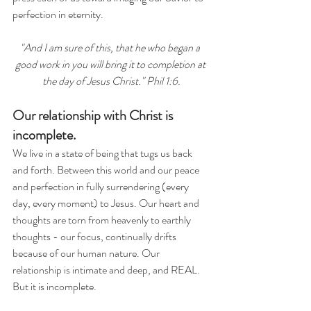
perfection in eternity.
"And I am sure of this, that he who began a 
good work in you will bring it to completion at 
the day of Jesus Christ." Phil 1:6.
Our relationship with Christ is 
incomplete.
We live in a state of being that tugs us back 
and forth. Between this world and our peace 
and perfection in fully surrendering (every 
day, every moment) to Jesus. Our heart and 
thoughts are torn from heavenly to earthly 
thoughts - our focus, continually drifts 
because of our human nature. Our 
relationship is intimate and deep, and REAL. 
But it is incomplete.