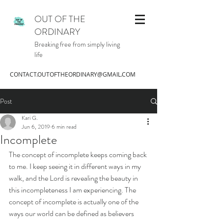
OUT OF THE
ORDINARY
Breaking free from simply living
life
CONTACT.OUTOFTHEORDINARY@GMAIL.COM
Post
Kari G.
Jun 6, 2019
6 min read
Incomplete
The concept of incomplete keeps coming back 
to me. I keep seeing it in different ways in my 
walk, and the Lord is revealing the beauty in 
this incompleteness I am experiencing. The 
concept of incomplete is actually one of the 
ways our world can be defined as believers 