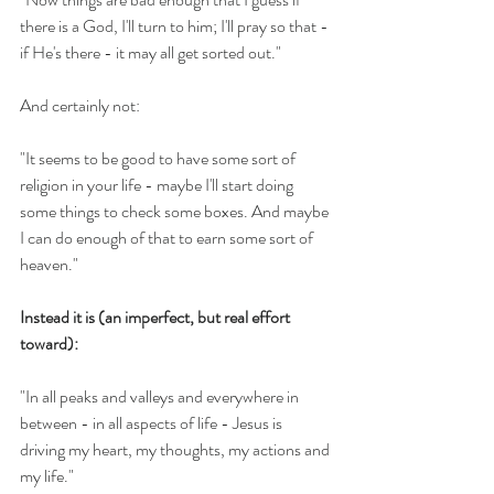
there is a God, I'll turn to him; I'll pray so that - 
if He's there - it may all get sorted out."
And certainly not:
"It seems to be good to have some sort of 
religion in your life - maybe I'll start doing 
some things to check some boxes. And maybe 
I can do enough of that to earn some sort of 
heaven."
Instead it is (an imperfect, but real effort 
toward):
"In all peaks and valleys and everywhere in 
between - in all aspects of life - Jesus is 
driving my heart, my thoughts, my actions and 
my life." 