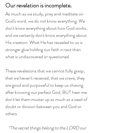
Our revelation is incomplete.
As much as we study, pray and meditate on 
God's word, we do not know everything. We 
don't know everything about how God works, 
and we certainly don't know everything about 
His creation. What He has revealed to us is 
stronger glue holding our faith in tact than 
what is undiscovered or questioned.
These revelations that we cannot fully grasp, 
that we haven't received, that we crave, they 
are good and purposeful to keep us chasing 
after knowing our perfect God, BUT hear me: 
don't let them muster up as much as a seed of 
doubt or division between you and God or 
others. 
“The secret things belong to the LORD our 