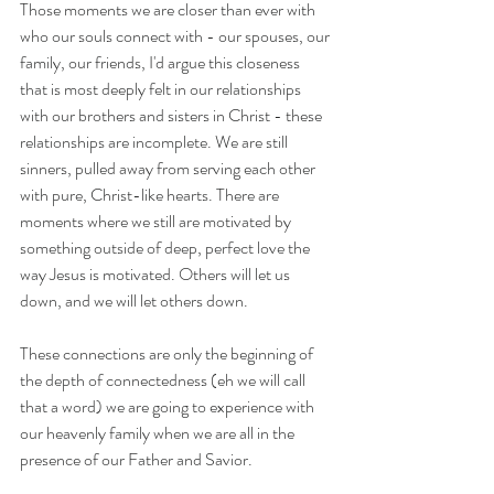
Those moments we are closer than ever with 
who our souls connect with - our spouses, our 
family, our friends, I'd argue this closeness 
that is most deeply felt in our relationships 
with our brothers and sisters in Christ - these 
relationships are incomplete. We are still 
sinners, pulled away from serving each other 
with pure, Christ-like hearts. There are 
moments where we still are motivated by 
something outside of deep, perfect love the 
way Jesus is motivated. Others will let us 
down, and we will let others down.
These connections are only the beginning of 
the depth of connectedness (eh we will call 
that a word) we are going to experience with 
our heavenly family when we are all in the 
presence of our Father and Savior.