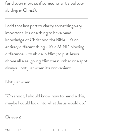
(and even more so if someone isn't a believer 
abiding in Christ).
I add that last part to clarify something very 
important. It's one thing to have head 
knowledge of Christ and the Bible...it's an 
entirely different thing - it's a MIND blowing 
difference  - to abide in Him; to put Jesus 
above all else, giving Him the number one spot 
always...not just when it's convenient.
Not just when:
"Oh shoot, I should know how to handle this, 
maybe I could look into what Jesus would do." 
Or even:
"Now things are bad enough that I guess if 