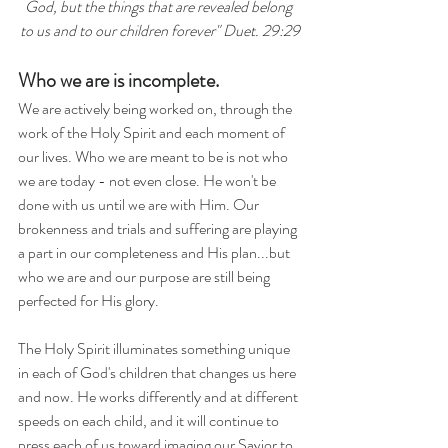
God, but the things that are revealed belong 
to us and to our children forever" Duet. 29:29
Who we are is incomplete.
We are actively being worked on, through the 
work of the Holy Spirit and each moment of 
our lives. Who we are meant to be is not who 
we are today - not even close. He won't be 
done with us until we are with Him. Our 
brokenness and trials and suffering are playing 
a part in our completeness and His plan...but 
who we are and our purpose are still being 
perfected for His glory.
The Holy Spirit illuminates something unique 
in each of God's children that changes us here 
and now. He works differently and at different 
speeds on each child, and it will continue to 
press each of us toward imaging our Savior to 