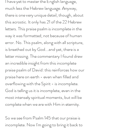
I have yet to master the English language, 
much less the Hebrew language. Anyway, 
there is one very unique detail, though, about 
this acrostic. It only has 21 of the 22 Hebrew 
letters. This praise psalm is incomplete in the 
way it was formatted; not because of human 
error. No. This psalm, along with all scripture, 
is breathed out by God...and yet, there is a 
letter missing. The commentary I found drew 
an incredible insight from this incomplete 
praise psalm of David: this reinforces how our 
praise here on earth - even when filled and 
overflowing with the Spirit - is incomplete. 
God is telling us it is incomplete, even in the 
most intensely spiritual moments, but will be 
complete when we are with Him in eternity.
So we see from Psalm 145 that our praise is 
incomplete. Now I'm going to bring it back to 